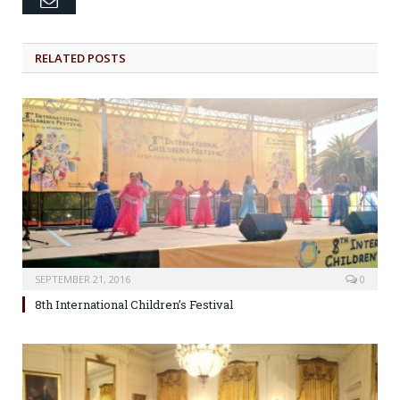
RELATED POSTS
SEPTEMBER 21, 2016
0
8th International Children’s Festival