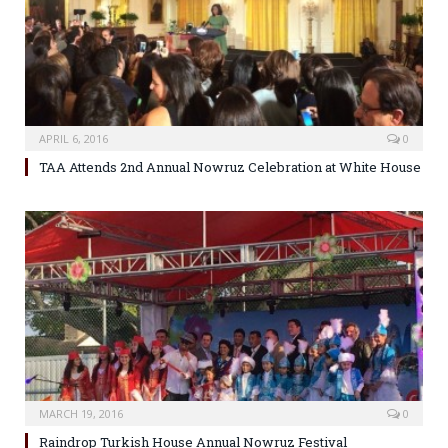
APRIL 6, 2016
0
TAA Attends 2nd Annual Nowruz Celebration at White House
MARCH 19, 2016
0
Raindrop Turkish House Annual Nowruz Festival