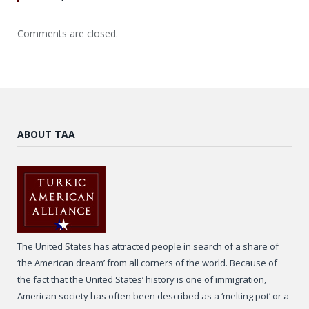
Comments are closed.
ABOUT TAA
The United States has attracted people in search of a share of
‘the American dream’ from all corners of the world. Because of
the fact that the United States’ history is one of immigration,
American society has often been described as a ‘melting pot’ or a