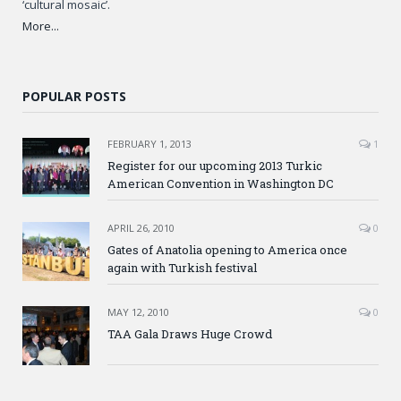
‘cultural mosaic’.
More...
POPULAR POSTS
FEBRUARY 1, 2013
1
Register for our upcoming 2013 Turkic
American Convention in Washington DC
APRIL 26, 2010
0
Gates of Anatolia opening to America once
again with Turkish festival
MAY 12, 2010
0
TAA Gala Draws Huge Crowd