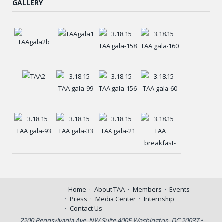
GALLERY
Home
About TAA
Members
Events
Press
Media Center
Internship
Contact Us
2200 Pennsylvania Ave, NW Suite 400E Washington, DC 20037 •