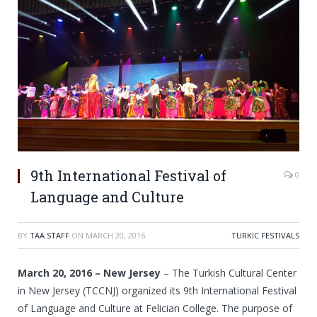
9th International Festival of
0
Language and Culture
BY
TAA STAFF
ON
MARCH 20, 2016
TURKIC FESTIVALS
March 20, 2016 – New Jersey
– The Turkish Cultural Center
in New Jersey (TCCNJ) organized its 9th International Festival
of Language and Culture at Felician College. The purpose of