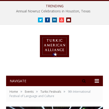
TRENDING
Annual Nowruz Celebrations in Houston, Texas
Twitter
Facebook
LinkedIn
Youtube
E-
mail
NAVIGATE
»
»
»
Home
Events
Turkic Festivals
9th International
Festival of Language and Culture