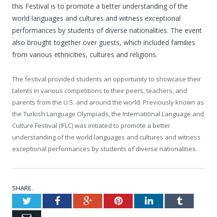
this Festival is to promote a better understanding of the
world languages and cultures and witness exceptional
performances by students of diverse nationalities. The event
also brought together over guests, which included families
from various ethnicities, cultures and religions.
The festival provided students an opportunity to showcase their
talents in various competitions to their peers, teachers, and
parents from the U.S. and around the world. Previously known as
the Turkish Language Olympiads, the International Language and
Culture Festival (IFLC) was initiated to promote a better
understanding of the world languages and cultures and witness
exceptional performances by students of diverse nationalities.
SHARE.
Twitter
Facebook
Google+
Pinterest
LinkedIn
Tumblr
Email