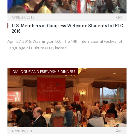
APRIL 27, 2016
0
U.S. Members of Congress Welcome Students to IFLC
2016
April 27, 2016, Washington D.C. The 14th International Festival of
Language of Culture (IFLC) kicked…
DIALOGUE AND FRIENDSHIP DINNERS
APRIL 19, 2016
0