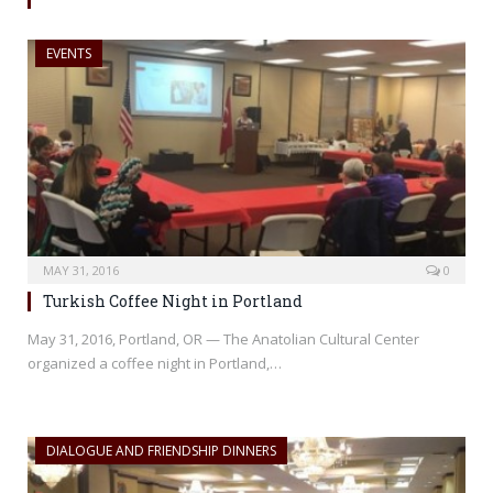
EVENTS
MAY 31, 2016
0
Turkish Coffee Night in Portland
May 31, 2016, Portland, OR — The Anatolian Cultural Center
organized a coffee night in Portland,…
DIALOGUE AND FRIENDSHIP DINNERS