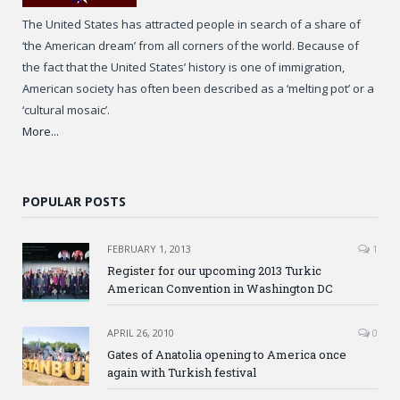
The United States has attracted people in search of a share of
‘the American dream’ from all corners of the world. Because of
the fact that the United States’ history is one of immigration,
American society has often been described as a ‘melting pot’ or a
‘cultural mosaic’.
More...
POPULAR POSTS
FEBRUARY 1, 2013
1
Register for our upcoming 2013 Turkic
American Convention in Washington DC
APRIL 26, 2010
0
Gates of Anatolia opening to America once
again with Turkish festival