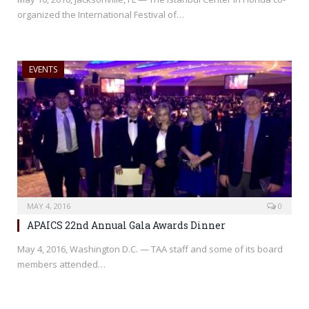
organized the International Festival of…
EVENTS
MAY 4, 2016
0
APAICS 22nd Annual Gala Awards Dinner
May 4, 2016, Washington D.C. — TAA staff and some of its board
members attended…