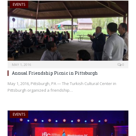
EVENTS
MAY 1, 2016
0
Annual Friendship Picnic in Pittsburgh
May 1, 2016, Pittsburgh, PA — The Turkish Cultural Center in
Pittsburgh organized a friendship…
EVENTS