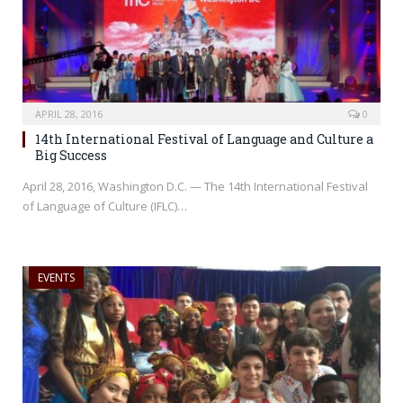
APRIL 28, 2016
0
14th International Festival of Language and Culture a
Big Success
April 28, 2016, Washington D.C. — The 14th International Festival
of Language of Culture (IFLC)…
EVENTS