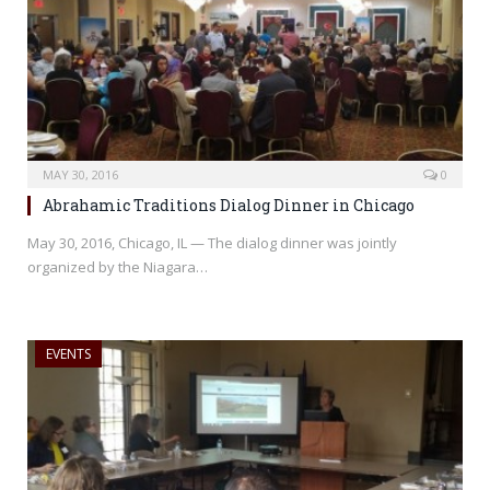
MAY 30, 2016
0
Abrahamic Traditions Dialog Dinner in Chicago
May 30, 2016, Chicago, IL — The dialog dinner was jointly
organized by the Niagara…
EVENTS