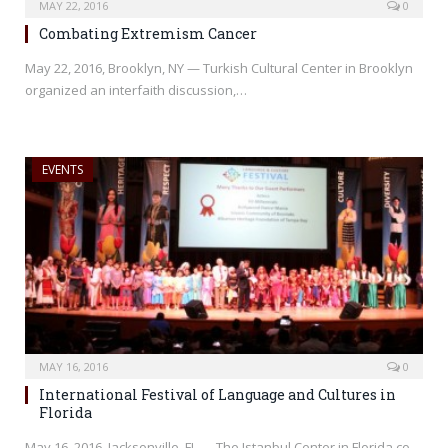
MAY 22, 2016
0
Combating Extremism Cancer
May 22, 2016, Brooklyn, NY — Turkish Cultural Center in Brooklyn
organized an interfaith discussion,…
EVENTS
MAY 16, 2016
0
International Festival of Language and Cultures in
Florida
May 16, 2016, Jacksonville, FL — The Istanbul Center in Florida co-