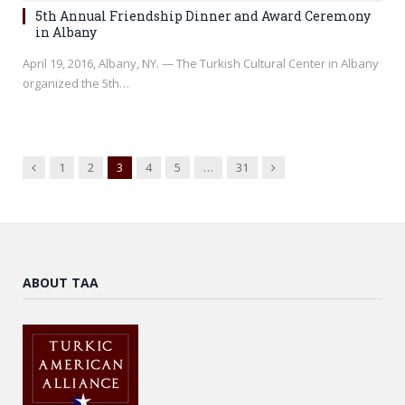
5th Annual Friendship Dinner and Award Ceremony
in Albany
April 19, 2016, Albany, NY. — The Turkish Cultural Center in Albany
organized the 5th…
Previous
Next
1
2
3
4
5
…
31
ABOUT TAA