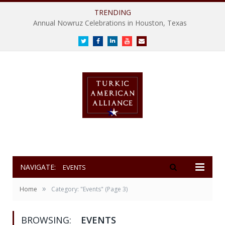
TRENDING
Annual Nowruz Celebrations in Houston, Texas
Twitter
Facebook
LinkedIn
Youtube
E-
mail
NAVIGATE:
EVENTS
»
Home
Category: "Events"
(Page 3)
BROWSING:
EVENTS