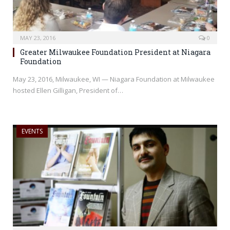
MAY 23, 2016
0
Greater Milwaukee Foundation President at Niagara
Foundation
May 23, 2016, Milwaukee, WI — Niagara Foundation at Milwaukee
hosted Ellen Gilligan, President of…
EVENTS