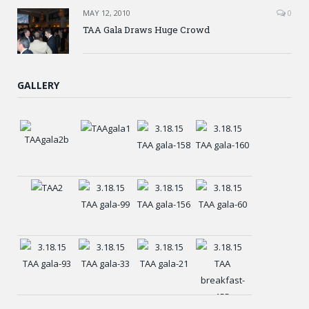
MAY 12, 2010
0
TAA Gala Draws Huge Crowd
GALLERY